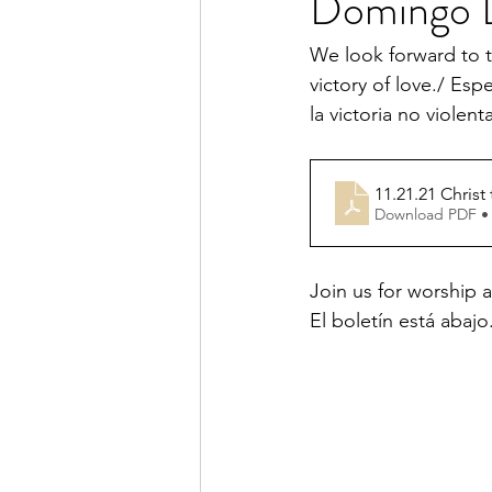
Domingo D
We look forward to t
victory of love./ Esp
la victoria no violent
11.21.21 Christ
Download PDF •
Join us for worship a
El boletín está abajo