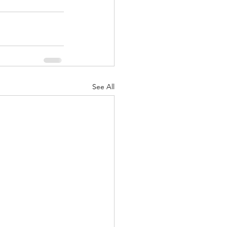
See All