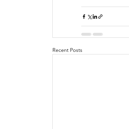
Recent Posts