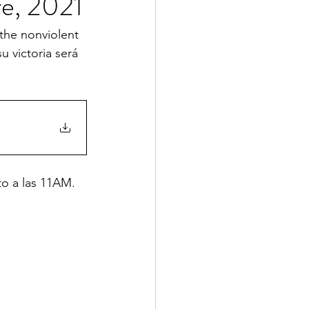
e, 2021
the nonviolent 
 victoria será 
to a las 11AM. 