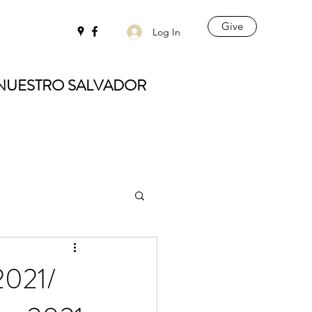
Give
Log In
 NUESTRO SALVADOR
2021/