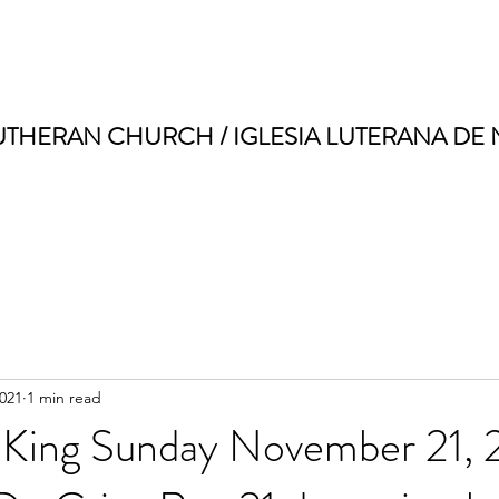
UTHERAN CHURCH / IGLESIA LUTERANA DE
2021
1 min read
e King Sunday November 21, 