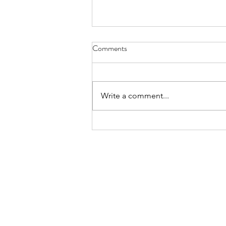
Comments
Write a comment...
16 April: Second Sunday of
Easter / Segundo domingo de
Pascua