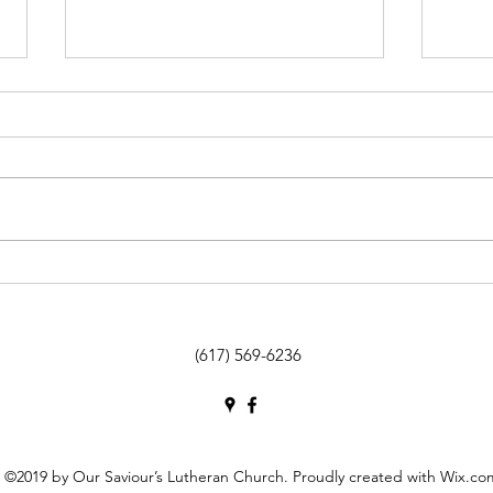
26 March / de marzo: 5th Sunday
19 Ma
of Lent / 5º Domingo de
of Le
Cuaresma
Cuar
(617) 569-6236
©2019 by Our Saviour’s Lutheran Church. Proudly created with Wix.co