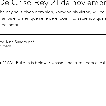
e Criso Rey 21 de noviembr
he day he is given dominion, knowing his victory will be 
eramos el día en que se le dé el dominio, sabiendo que su
a del amor.
 the King Sunday
.pdf
 1.19MB
t 11AM. Bulletin is below. / Únase a nosotros para el cul
.