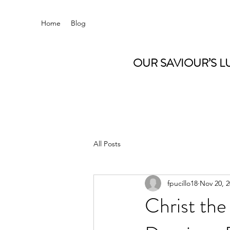
Home
Blog
OUR SAVIOUR’S L
All Posts
fpucillo18
Nov 20, 
Christ th