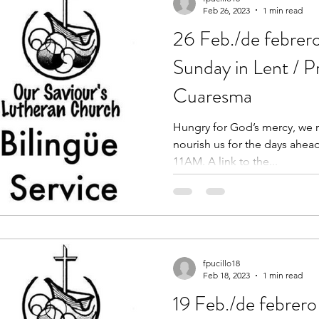
Feb 26, 2023
1 min read
26 Feb./de febrer
Sunday in Lent / 
Cuaresma
Hungry for God’s mercy, we re
nourish us for the days ahead
11AM. A link to the...
fpucillo18
Feb 18, 2023
1 min read
19 Feb./de febrero 