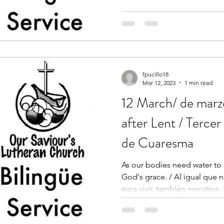
fpucillo18
Mar 12, 2023
1 min read
12 March/ de marz
after Lent / Terce
de Cuaresma
As our bodies need water to 
God's grace. / Al igual que 
para vivir, también nosotros..