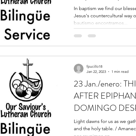
In baptism we find our blesse
Jesus's countercultural way of
bautismo encontramos...
fpucillo18
Jan 22, 2023
1 min read
23 Jan./enero: 
AFTER EPIPHAN
DOMINGO DES
EPIFANÍA
Light dawns for us as we gat
and the holy table. / Amanec
nos reunimos en...