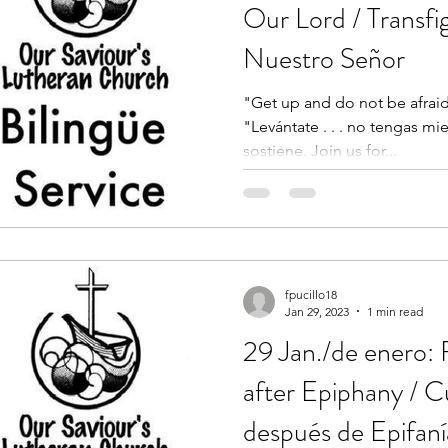
Our Lord / Transfi
Nuestro Señor
"Get up and do not be afraid.
"Levántate . . . no tengas m
sostiene. Join us for...
fpucillo18
Jan 29, 2023
1 min read
29 Jan./de enero:
after Epiphany / 
después de Epifaní