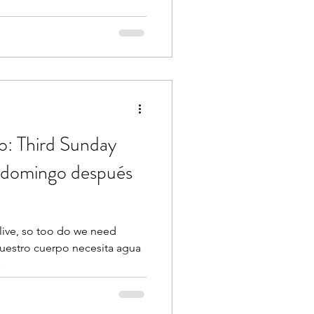
o: Third Sunday
r domingo después
live, so too do we need
nuestro cuerpo necesita agua
.