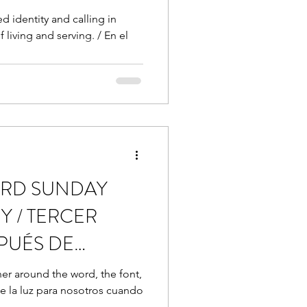
d identity and calling in
 living and serving. / En el
THIRD SUNDAY
Y / TERCER
PUÉS DE
her around the word, the font,
e la luz para nosotros cuando