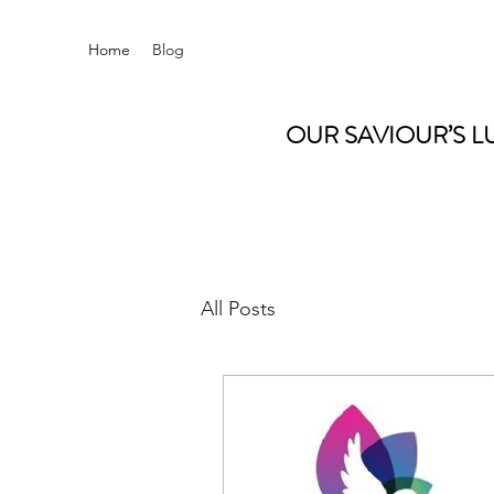
Home
Blog
OUR SAVIOUR’S L
All Posts