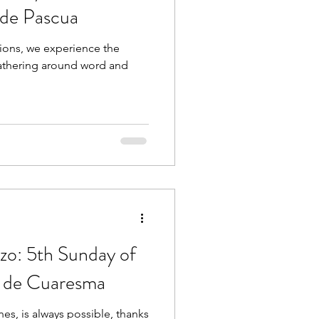
de Pascua
ions, we experience the
gathering around word and
zo: 5th Sunday of
o de Cuaresma
nes, is always possible, thanks