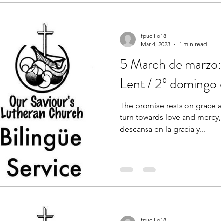
fpucillo18
Mar 4, 2023
1 min read
5 March de marzo:
Lent / 2º domingo
The promise rests on grace a
turn towards love and mercy,
descansa en la gracia y...
fpucillo18