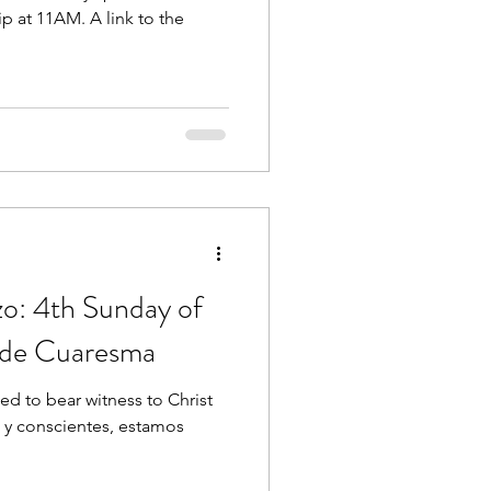
p at 11AM. A link to the
zo: 4th Sunday of
 de Cuaresma
ed to bear witness to Christ
os y conscientes, estamos