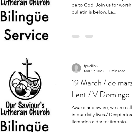
be to God. Join us for worshi
bulletin is below. La...
fpucillo18
Mar 19, 2023
1 min read
19 March / de mar
Lent / V Domingo
Awake and aware, we are call
in our daily lives./ Despiert
llamados a dar testimonio...