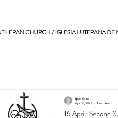
UTHERAN CHURCH / IGLESIA LUTERANA DE
fpucillo18
Apr 16, 2023
1 min read
16 April: Second S