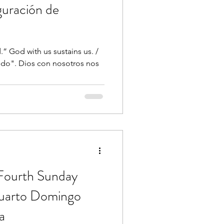
guración de
” God with us sustains us. /
iedo". Dios con nosotros nos
 Fourth Sunday
Cuarto Domingo
a