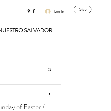
Give
Log In
 NUESTRO SALVADOR
unday of Easter /