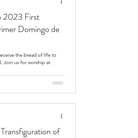
o 2023 First
Primer Domingo de
ceive the bread of life to
. Join us for worship at
Transfiguration of