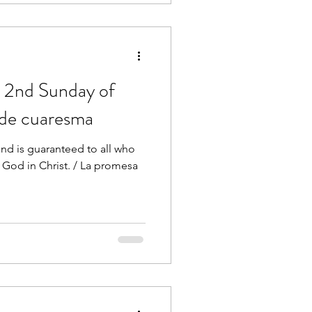
 2nd Sunday of
 de cuaresma
nd is guaranteed to all who
 God in Christ. / La promesa