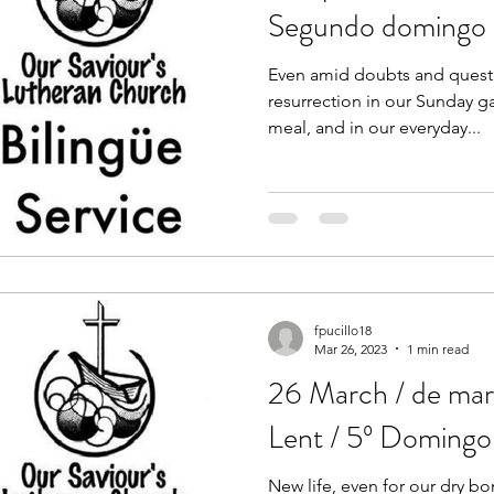
Segundo domingo 
Even amid doubts and quest
resurrection in our Sunday 
meal, and in our everyday...
fpucillo18
Mar 26, 2023
1 min read
26 March / de mar
Lent / 5º Doming
New life, even for our dry bo