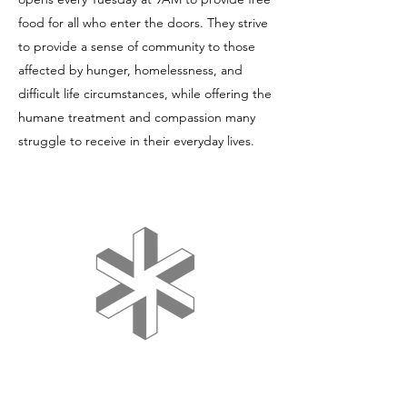
food for all who enter the doors. They strive
to provide a sense of community to those
affected by hunger, homelessness, and
difficult life circumstances, while offering the
humane treatment and compassion many
struggle to receive in their everyday lives.