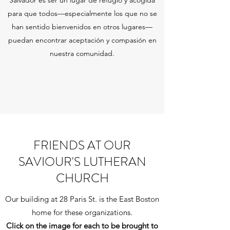
Salvador es ser un lugar de refugio y acogida
para que todos—especialmente los que no se
han sentido bienvenidos en otros lugares—
puedan encontrar aceptación y compasión en
nuestra comunidad.
FRIENDS AT OUR
SAVIOUR'S LUTHERAN
CHURCH
Our building at 28 Paris St. is the East Boston
home for these organizations.
Click on the image for each to be brought to