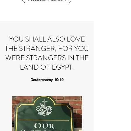
YOU SHALL ALSO LOVE
THE STRANGER, FOR YOU
WERE STRANGERS IN THE
LAND OF EGYPT.
Deuteronomy 10:19