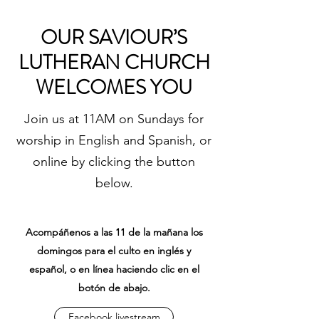
OUR SAVIOUR’S
LUTHERAN CHURCH
WELCOMES YOU
Join us at 11AM on Sundays for
worship in English and Spanish, or
online by clicking the button
below.
Acompáñenos a las 11 de la mañana los
domingos para el culto en inglés y
español, o en línea haciendo clic en el
botón de abajo.
Facebook livestream