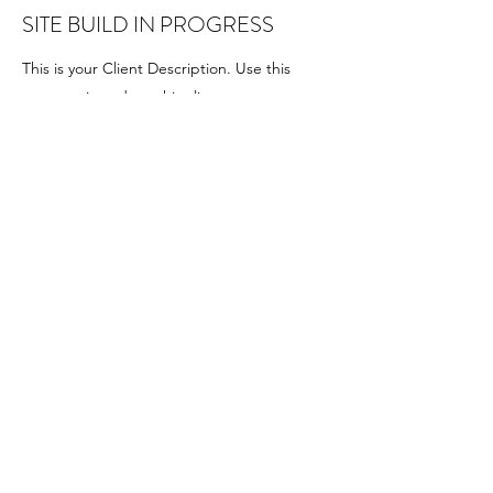
SITE BUILD IN PROGRESS
This is your Client Description. Use this
space to introduce this client or customer or
to detail the work you provided for them.
GIVE TO OUR BUILDING
OR GENERAL FUND