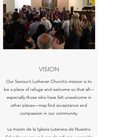
VISION
Our Saviour’s Lutheran Church’s mission is to
be a place of refuge and welcome so that all—
especially those who have felt unwelcome in
other places—may find acceptance and
compassion in our community.
La misión de la Iglesia Luterana de Nuestro