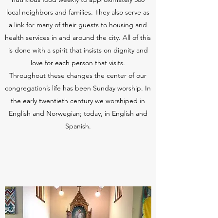
local neighbors and families. They also serve as
a link for many of their guests to housing and
health services in and around the city. All of this
is done with a spirit that insists on dignity and
love for each person that visits.
Throughout these changes the center of our
congregation’s life has been Sunday worship. In
the early twentieth century we worshiped in
English and Norwegian; today, in English and
Spanish.