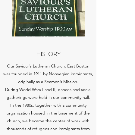
HISTORY
Our Saviour’s Lutheran Church, East Boston
was founded in 1911 by Norwegian immigrants,
originally as a Seamen’s Mission.
During World Wars I and II, dances and social
gatherings were held in our community hall.
In the 1980s, together with a community
organization housed in the basement of the
church, we became the center of work with
thousands of refugees and immigrants from