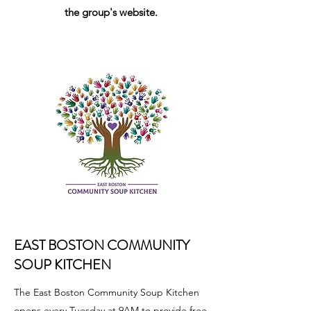
the group's website.
EAST BOSTON COMMUNITY
SOUP KITCHEN
The East Boston Community Soup Kitchen
opens every Tuesday at 9AM to provide free