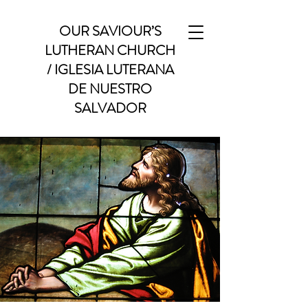
OUR SAVIOUR’S
LUTHERAN CHURCH
/ IGLESIA LUTERANA
DE NUESTRO
SALVADOR