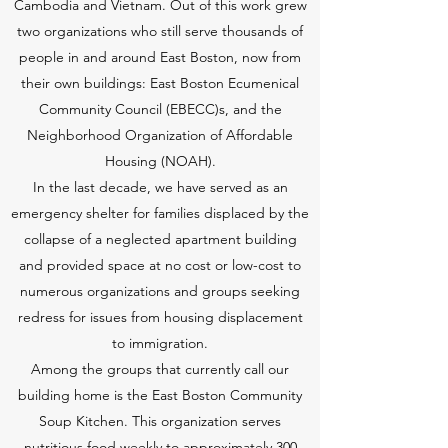
Cambodia and Vietnam. Out of this work grew
two organizations who still serve thousands of
people in and around East Boston, now from
their own buildings: East Boston Ecumenical
Community Council (EBECC)s, and the
Neighborhood Organization of Affordable
Housing (NOAH).
In the last decade, we have served as an
emergency shelter for families displaced by the
collapse of a neglected apartment building
and provided space at no cost or low-cost to
numerous organizations and groups seeking
redress for issues from housing displacement
to immigration.
Among the groups that currently call our
building home is the East Boston Community
Soup Kitchen. This organization serves
nutritious food weekly to approximately 300