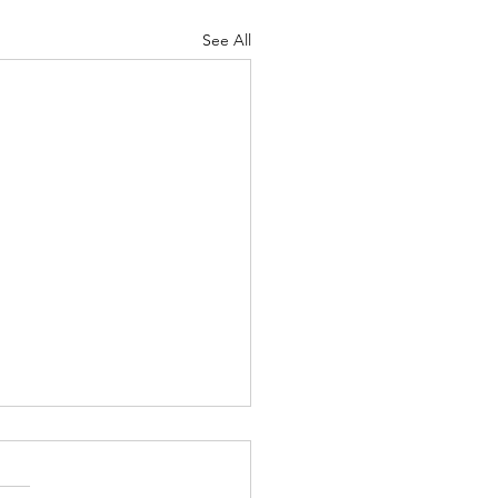
See All