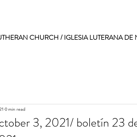
UTHERAN CHURCH / IGLESIA LUTERANA DE
21
0 min read
ctober 3, 2021/ boletín 23 d