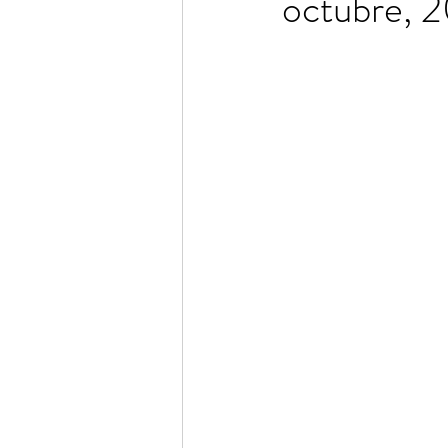
octubre, 