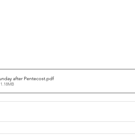
Sunday after Pentecost
.pdf
 1.18MB