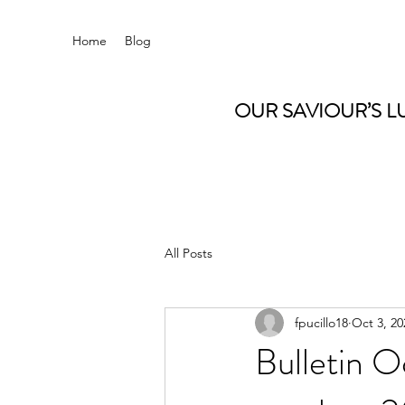
Home
Blog
OUR SAVIOUR’S L
All Posts
fpucillo18
Oct 3, 20
Bulletin O