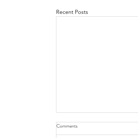
Recent Posts
Comments