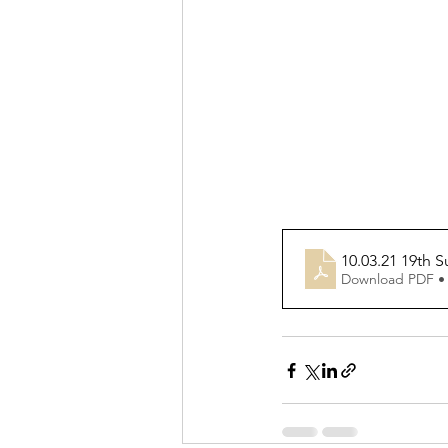
10.03.21 19th 
Download PDF •