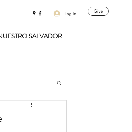
Give
Log In
 NUESTRO SALVADOR
e