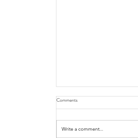
Comments
Write a comment...