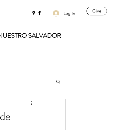
Give
Log In
 NUESTRO SALVADOR
 de