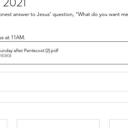
e 2021
onest answer to Jesus’ question, “What do you want me 
 us at 11AM.
unday after Pentecost (2)
.pdf
 903KB