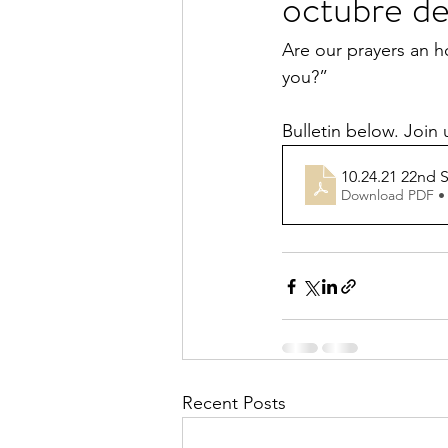
octubre d
Are our prayers an h
you?”
Bulletin below. Join
10.24.21 22nd S
Download PDF •
Recent Posts