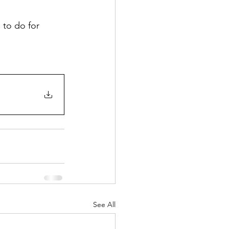
to do for 
See All