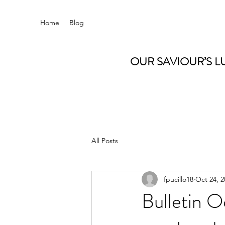
Home
Blog
OUR SAVIOUR’S L
All Posts
fpucillo18
Oct 24, 2
Bulletin O