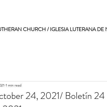
UTHERAN CHURCH / IGLESIA LUTERANA DE
021
1 min read
ctober 24, 2021/ Boletín 24